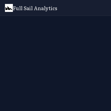
Full Sail Analytics